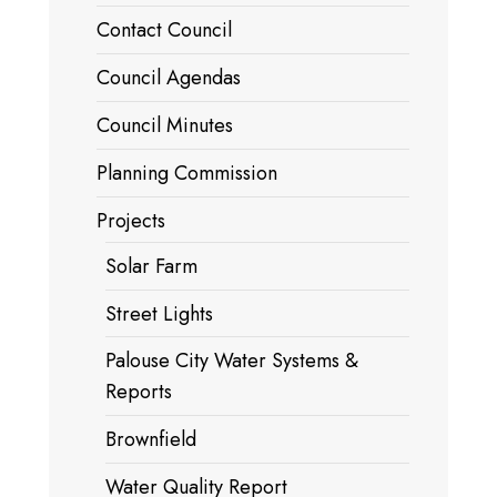
Contact Council
Council Agendas
Council Minutes
Planning Commission
Projects
Solar Farm
Street Lights
Palouse City Water Systems &
Reports
Brownfield
Water Quality Report