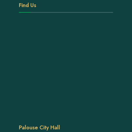
Find Us
Palouse City Hall