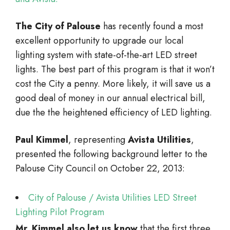
The City of Palouse
has recently found a most
excellent opportunity to upgrade our local
lighting system with state-of-the-art LED street
lights. The best part of this program is that it won’t
cost the City a penny. More likely, it will save us a
good deal of money in our annual electrical bill,
due the the heightened efficiency of LED lighting.
Paul Kimmel
, representing
Avista Utilities
,
presented the following background letter to the
Palouse City Council on October 22, 2013:
City of Palouse / Avista Utilities LED Street
Lighting Pilot Program
Mr. Kimmel also let us know
that the first three