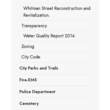
Whitman Street Reconstruction and
Revitalization.
Transparency
Water Quality Report 2014.
Zoning
City Code
City Parks and Trails
Fire-EMS
Police Department
Cemetery