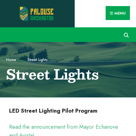
MENU
Home
Street Lights
Street Lights
LED Street Lighting Pilot Program
Read the announcement from Mayor Echanove
and Avista!