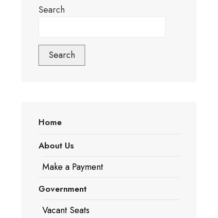
Search
Search
Home
About Us
Make a Payment
Government
Vacant Seats