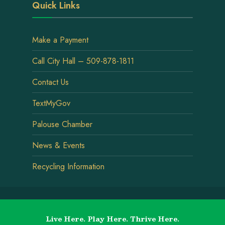
Quick Links
Make a Payment
Call City Hall – 509-878-1811
Contact Us
TextMyGov
Palouse Chamber
News & Events
Recycling Information
Live Here. Play Here. Thrive Here.