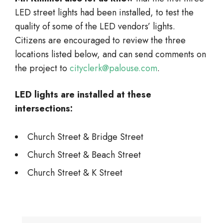
LED street lights had been installed, to test the
quality of some of the LED vendors’ lights.
Citizens are encouraged to review the three
locations listed below, and can send comments on
the project to
cityclerk@palouse.com
.
LED lights are installed at these
intersections:
Church Street & Bridge Street
Church Street & Beach Street
Church Street & K Street