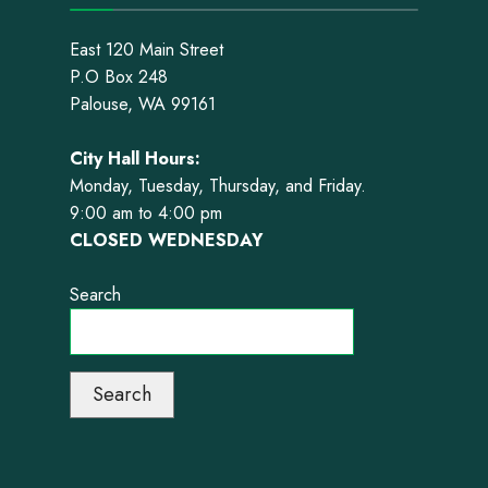
East 120 Main Street
P.O Box 248
Palouse, WA 99161
City Hall Hours:
Monday, Tuesday, Thursday, and Friday.
9:00 am to 4:00 pm
CLOSED WEDNESDAY
Search
Search